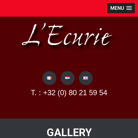
MENU
Skip
to
content
T. : +32 (0) 80 21 59 54
GALLERY