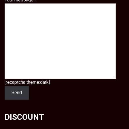
[recaptcha theme:dark]
DISCOUNT