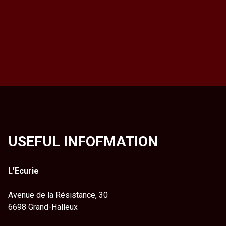
USEFUL INFOFMATION
L’Ecurie
Avenue de la Résistance, 30
6698 Grand-Halleux