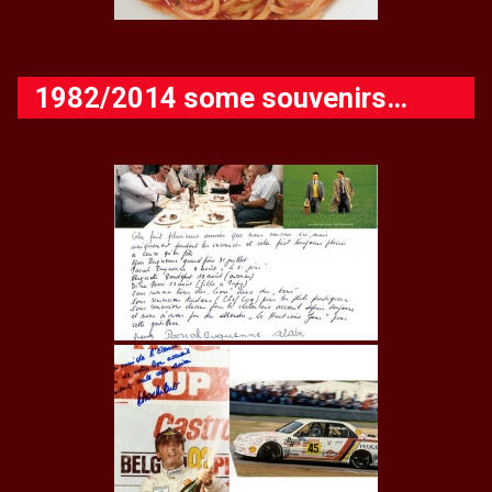
1982/2014 some souvenirs…