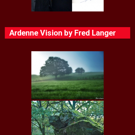
Ardenne Vision by Fred Langer