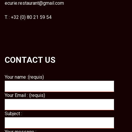
ecurie.restaurant@gmail.com
T. : +32 (0) 80 21 59 54
CONTACT US
Your name :(requis)
Your Email : (requis)
Subject :
Your message :