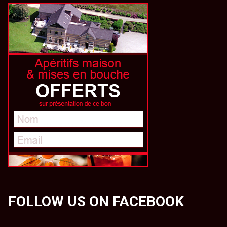
FOLLOW US ON FACEBOOK