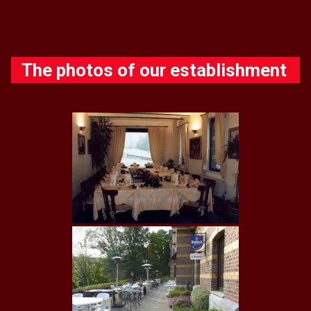
The photos of our establishment